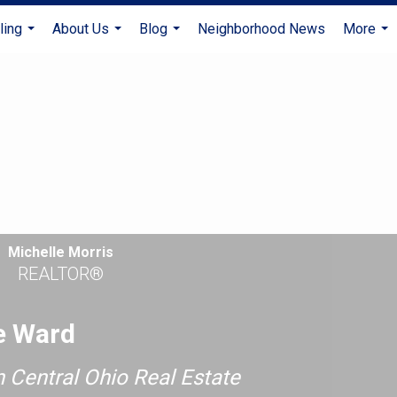
ling
About Us
Blog
Neighborhood News
More
...
...
...
...
Michelle Morris
REALTOR®
e Ward
n Central Ohio Real Estate