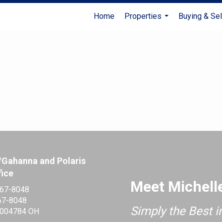
Home
Properties
Buying & Sel
...
/Gahanna and Polaris
fice
Meet Michell
467-8048
67-8048
Simply the Best i
004784 OH