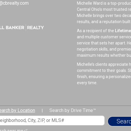
@cbrealty.com
Michelle Ward is a top-produc
Central Ohio’s most trusted r
Michelle brings over two dec
results, and a reputation buil
As a recipient of the
Lifetim
and multiple customer service 
service that sets her apart. 
negotiation skills, and premie
maximum results whether buyi
Michelle’s clients appreciat
commitment to their goals. Sh
finish, ensuring a personaliz
every time.
Beyond real estate, Michelle
time with her husband Dustin,
a passionate animal advocate,
earch by Location
Search by Drive Time™
giving back to the community
|
When she’s not helping client
traveling, reading, and relaxi
rch near me