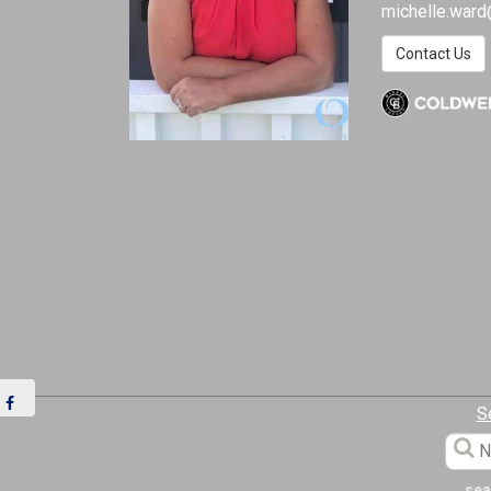
michelle.ward
Contact Us
S
sea