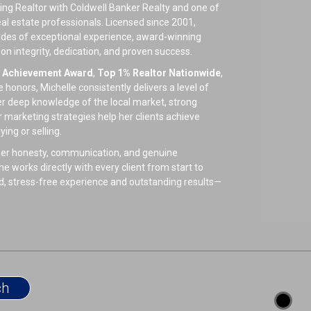
ing Realtor with Coldwell Banker Realty and one of
eal estate professionals. Licensed since 2001,
ades of exceptional experience, award-winning
t on integrity, dedication, and proven success.
e Achievement Award
,
Top 1% Realtor Nationwide
,
honors, Michelle consistently delivers a level of
Her deep knowledge of the local market, strong
r marketing strategies help her clients achieve
ng or selling.
e her honesty, communication, and genuine
e works directly with every client from start to
ed, stress-free experience and outstanding results—
 is known for her compassionate heart. She enjoys
 her family, friends, and her beloved furbabies. As
 she volunteers with local rescues and believes in
.
s or supporting animal causes, Michelle enjoys
ng at home with her pets by her side.